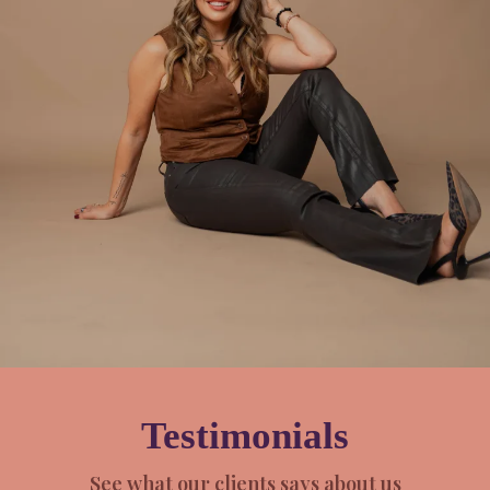
Testimonials
See what our clients says about us