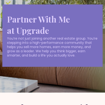
Partner With Me
at Upgrade
You’re not just joining another real estate group. You’re
stepping into a high-performance community that
helps you sell more homes, earn more money, and
grow as a leader. We help you think bigger, earn
smarter, and build a life you actually love.