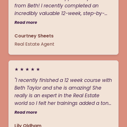
from Beth! I recently completed an
admire. If you’re serious about leveling
incredibly valuable 12-week, step-by-
up in real estate, Beth is the one to
step program led by the phenomenal
follow."
Read more
Beth taylor from “Beth By A Billion.” Beth
Courtney Sheets
has so much knowledge and expertise
in all things real estate and shared her
Real Estate Agent
strategies and tactics for everything like
circle prospecting, open houses, buyer
and listing presentations and so much
★
★
★
★
★
more! The curriculum was truly next-
"I recently finished a 12 week course with
level—engaging and packed with
Beth Taylor and she is amazing! She
valuable insights. I’ve walked away with
really is an expert in the Real Estate
practical, hands-on strategies that I
world so I felt her trainings added a ton
know will transform my real estate
of value to my business. Beth is the
career! Thanks Beth!"
Read more
BEST!"
Lily Oldham