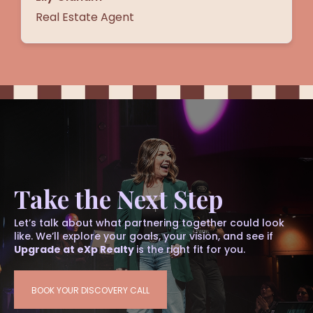
Real Estate Agent
Take the Next Step
Let’s talk about what partnering together could look
like. We’ll explore your goals, your vision, and see if
Upgrade at eXp Realty
is the right fit for you.
BOOK YOUR DISCOVERY CALL