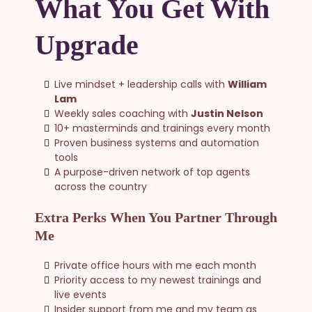
What You Get With
Upgrade
Live mindset + leadership calls with
William
Lam
Weekly sales coaching with
Justin Nelson
10+ masterminds and trainings every month
Proven business systems and automation
tools
A purpose-driven network of top agents
across the country
Extra Perks When You Partner Through
Me
Private office hours with me each month
Priority access to my newest trainings and
live events
Insider support from me and my team as