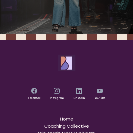
Facebook
Instagram
LinkedIn
Youtube
Home
Coaching Collective