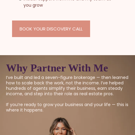
you grow
BOOK YOUR DISCOVERY CALL
Why Partner With Me
I’ve built and led a seven-figure brokerage — then learned
how to scale back the work, not the income. I’ve helped
hundreds of agents simplify their business, earn steady
income, and step into their role as real estate pros.
If you’re ready to grow your business and your life — this is
where it happens.