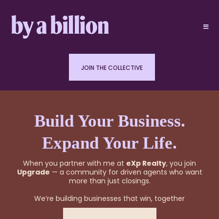
JOIN THE COLLECTIVE
Build Your Business.
Expand Your Life.
When you partner with me at
eXp Realty
, you join
Upgrade
— a community for driven agents who want
more than just closings.
We’re building businesses that win, together