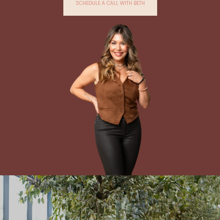
SCHEDULE A CALL WITH BETH