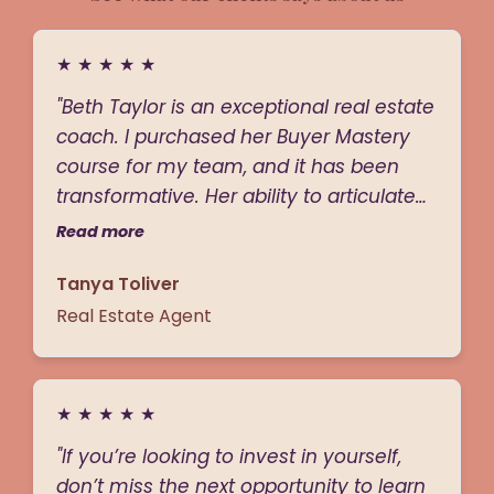
★
★
★
★
★
"Beth Taylor is an exceptional real estate
coach. I purchased her Buyer Mastery
course for my team, and it has been
transformative. Her ability to articulate
value is unmatched—she breaks down
Read more
complex strategies in a way that is both
Tanya Toliver
clear and actionable. Beth has a rare
blend of charisma and authority; she’s
Real Estate Agent
approachable but firm, and you know
she’s someone who will hold you
accountable to your goals. Her sharp
★
★
★
★
★
sales skills and extensive experience
"If you’re looking to invest in yourself,
shine through in every lesson, making
don’t miss the next opportunity to learn
her a coach you instantly respect and