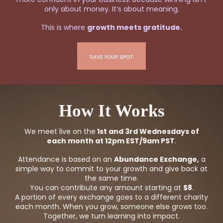
only about money. It’s about meaning.
This is where
growth meets gratitude.
SAVE YOUR SPOT
How It Works
We meet live on the
1st and 3rd Wednesdays of
each month at 12pm EST/9am PST
.
Attendance is based on an
Abundance Exchange,
a
simple way to commit to your growth and give back at
the same time.
You can contribute any amount starting at
$8
.
A portion of every exchange goes to a different charity
each month. When you grow, someone else grows too.
Together, we turn learning into impact.