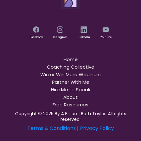
Facebook
Instagram
LinkedIn
Youtube
Home
Coaching Collective
Win or Win More Webinars
Partner With Me
Hire Me to Speak
About
Free Resources
Copyright © 2025 By A Billion | Beth Taylor. All rights
reserved.
Terms & Conditions
|
Privacy Policy