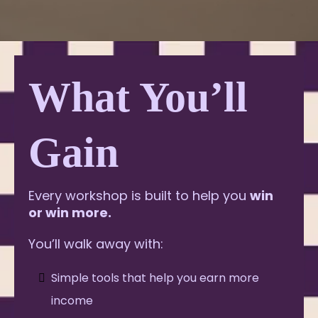
What You’ll
Gain
Every workshop is built to help you
win
or win more.
You’ll walk away with:
Simple tools that help you earn more
income