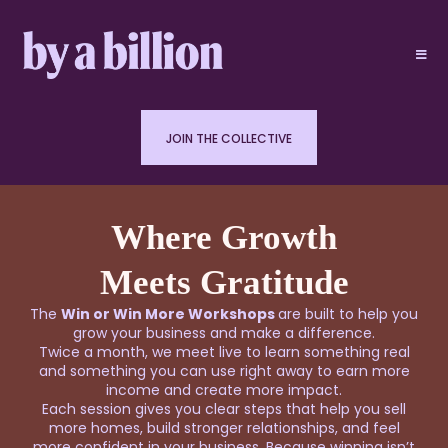
JOIN THE COLLECTIVE
Where Growth
Meets Gratitude
The
Win or Win More Workshops
are built to help you
grow your business and make a difference.
Twice a month, we meet live to learn something real
and something you can use right away to earn more
income and create more impact.
Each session gives you clear steps that help you sell
more homes, build stronger relationships, and feel
more confident in your business. Because winning isn’t