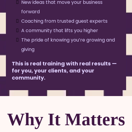
New ideas that move your business
forward
Coaching from trusted guest experts
A community that lifts you higher
The pride of knowing you’re growing and
giving
This is real training with real results —
for you, your clients, and your
community.
Why It Matters