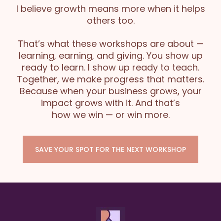
I believe growth means more when it helps
others too.
That’s what these workshops are about —
learning, earning, and giving. You show up
ready to learn. I show up ready to teach.
Together, we make progress that matters.
Because when your business grows, your
impact grows with it. And that’s
how we win — or win more.
SAVE YOUR SPOT FOR THE NEXT WORKSHOP